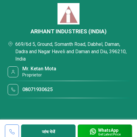
ARIHANT INDUSTRIES (INDIA)
669/6d 5, Ground, Somanth Road, Dabhel, Daman,
Dadra and Nagar Haveli and Daman and Diu, 396210,
India
Mr. Ketan Mota
Proprietor
08071930625
WhatsApp
जांच भेजें
Get Latest Price