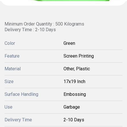
Minimum Order Quantity : 500 Kilograms
Delivery Time : 2-10 Days
Color
Green
Feature
Screen Printing
Material
Other, Plastic
Size
17x19 Inch
Surface Handling
Embossing
Use
Garbage
Delivery Time
2-10 Days