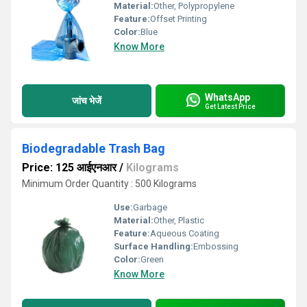
Material:
Other, Polypropylene
Feature:
Offset Printing
Color:
Blue
Know More
WhatsApp
जांच भेजें
Get Latest Price
Biodegradable Trash Bag
Price: 125 आईएनआर
/
Kilograms
Minimum Order Quantity : 500 Kilograms
Use:
Garbage
Material:
Other, Plastic
Feature:
Aqueous Coating
Surface Handling:
Embossing
Color:
Green
Know More