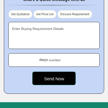
Get Quotation
Get Price List
Discuss Requirement
Enter Buying Requirement Details
मोबाइल number