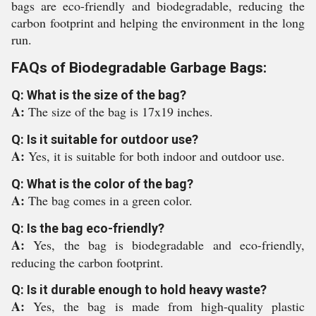
bags are eco-friendly and biodegradable, reducing the
carbon footprint and helping the environment in the long
run.
FAQs of Biodegradable Garbage Bags:
Q: What is the size of the bag?
A:
The size of the bag is 17x19 inches.
Q: Is it suitable for outdoor use?
A:
Yes, it is suitable for both indoor and outdoor use.
Q: What is the color of the bag?
A:
The bag comes in a green color.
Q: Is the bag eco-friendly?
A:
Yes, the bag is biodegradable and eco-friendly,
reducing the carbon footprint.
Q: Is it durable enough to hold heavy waste?
A:
Yes, the bag is made from high-quality plastic