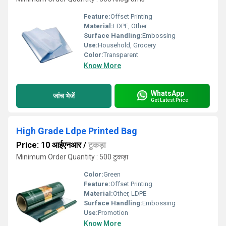
Feature:
Offset Printing
Material:
LDPE, Other
Surface Handling:
Embossing
Use:
Household, Grocery
Color:
Transparent
Know More
WhatsApp
जांच भेजें
Get Latest Price
High Grade Ldpe Printed Bag
Price: 10 आईएनआर
/
टुकड़ा
Minimum Order Quantity : 500 टुकड़ा
Color:
Green
Feature:
Offset Printing
Material:
Other, LDPE
Surface Handling:
Embossing
Use:
Promotion
Know More