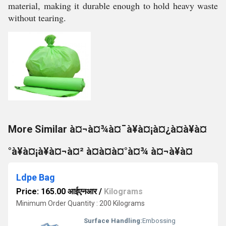
material, making it durable enough to hold heavy waste
without tearing.
More Similar à¤¬à¤¾à¤¯à¥à¤¡à¤¿à¤à¥à¤
°à¥à¤¡à¥à¤¬à¤² à¤à¤à¤°à¤¾ à¤¬à¥à¤
Ldpe Bag
Price: 165.00 आईएनआर
/
Kilograms
Minimum Order Quantity : 200 Kilograms
Surface Handling:
Embossing