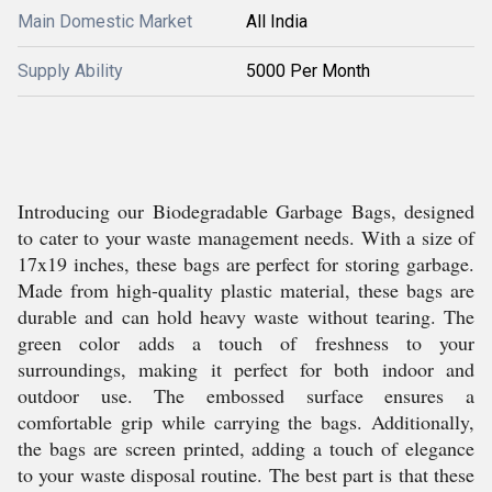
Main Domestic Market
All India
Supply Ability
5000 Per Month
Introducing our Biodegradable Garbage Bags, designed
to cater to your waste management needs. With a size of
17x19 inches, these bags are perfect for storing garbage.
Made from high-quality plastic material, these bags are
durable and can hold heavy waste without tearing. The
green color adds a touch of freshness to your
surroundings, making it perfect for both indoor and
outdoor use. The embossed surface ensures a
comfortable grip while carrying the bags. Additionally,
the bags are screen printed, adding a touch of elegance
to your waste disposal routine. The best part is that these