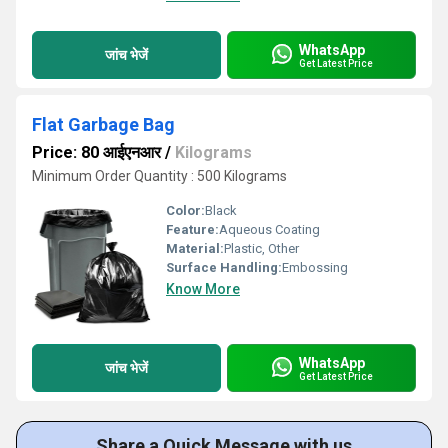
WhatsApp
जांच भेजें
Get Latest Price
Flat Garbage Bag
Price: 80 आईएनआर
/
Kilograms
Minimum Order Quantity : 500 Kilograms
Color:
Black
Feature:
Aqueous Coating
Material:
Plastic, Other
Surface Handling:
Embossing
Know More
WhatsApp
जांच भेजें
Get Latest Price
Share a Quick Message with us