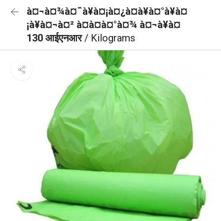
à¤¬à¤¾à¤¯à¥à¤¡à¤¿à¤à¥à¤°à¥à¤
¡à¥à¤¬à¤² à¤à¤à¤°à¤¾ à¤¬à¥à¤
130 आईएनआर
/ Kilograms