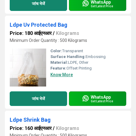
WhatsApp
जांच भेजें
Get Latest Price
Ldpe Uv Protected Bag
Price: 180 आईएनआर
/
Kilograms
Minimum Order Quantity : 500 Kilograms
Color:
Transparent
Surface Handling:
Embossing
Material:
LDPE, Other
Feature:
Offset Printing
Know More
WhatsApp
जांच भेजें
Get Latest Price
Ldpe Shrink Bag
Price: 160 आईएनआर
/
Kilograms
Minimum Order Quantity : 500 Kilograms