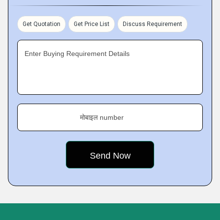
Get Quotation
Get Price List
Discuss Requirement
Enter Buying Requirement Details
मोबाइल number