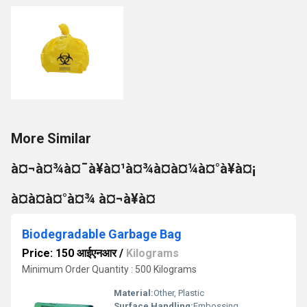
More Similar
à¤¬à¤¾à¤¯à¥à¤¹à¤¾à¤à¤¼à¤°à¥à¤¡
à¤à¤à¤°à¤¾ à¤¬à¥à¤
Biodegradable Garbage Bag
Price: 150 आईएनआर
/
Kilograms
Minimum Order Quantity : 500 Kilograms
Material:
Other, Plastic
Surface Handling:
Embossing