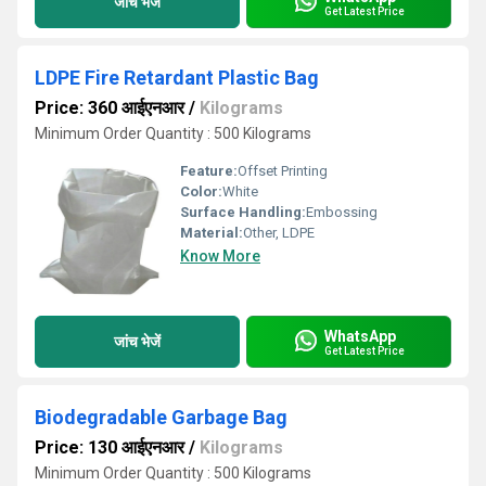
जांच भेजें
Get Latest Price
LDPE Fire Retardant Plastic Bag
Price: 360 आईएनआर
/
Kilograms
Minimum Order Quantity : 500 Kilograms
Feature:
Offset Printing
Color:
White
Surface Handling:
Embossing
Material:
Other, LDPE
Know More
WhatsApp
जांच भेजें
Get Latest Price
Biodegradable Garbage Bag
Price: 130 आईएनआर
/
Kilograms
Minimum Order Quantity : 500 Kilograms