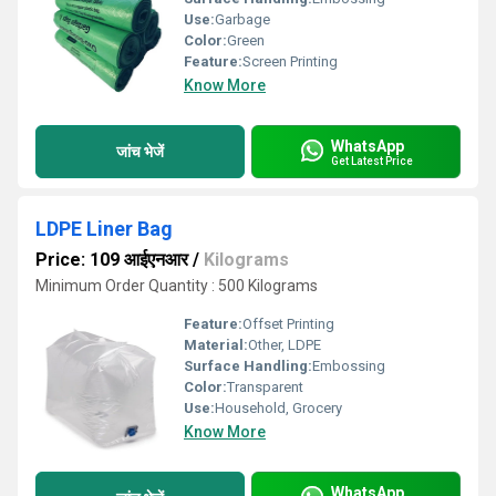
Use:
Garbage
Color:
Green
Feature:
Screen Printing
Know More
WhatsApp
जांच भेजें
Get Latest Price
LDPE Liner Bag
Price: 109 आईएनआर
/
Kilograms
Minimum Order Quantity : 500 Kilograms
Feature:
Offset Printing
Material:
Other, LDPE
Surface Handling:
Embossing
Color:
Transparent
Use:
Household, Grocery
Know More
WhatsApp