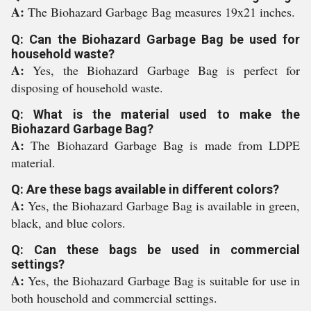
A:
The Biohazard Garbage Bag measures 19x21 inches.
Q: Can the Biohazard Garbage Bag be used for
household waste?
A:
Yes, the Biohazard Garbage Bag is perfect for
disposing of household waste.
Q: What is the material used to make the
Biohazard Garbage Bag?
A:
The Biohazard Garbage Bag is made from LDPE
material.
Q: Are these bags available in different colors?
A:
Yes, the Biohazard Garbage Bag is available in green,
black, and blue colors.
Q: Can these bags be used in commercial
settings?
A:
Yes, the Biohazard Garbage Bag is suitable for use in
both household and commercial settings.