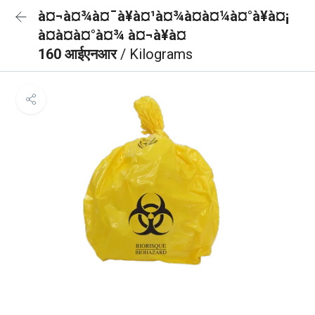
à¤¬à¤¾à¤¯à¥à¤¹à¤¾à¤à¤¼à¤°à¥à¤¡
à¤à¤à¤°à¤¾ à¤¬à¥à¤
160 आईएनआर
/ Kilograms