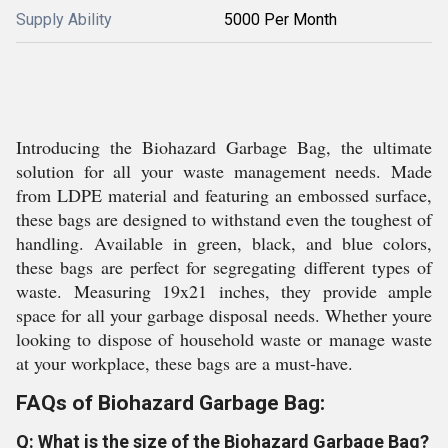
Supply Ability
5000 Per Month
Introducing the Biohazard Garbage Bag, the ultimate
solution for all your waste management needs. Made
from LDPE material and featuring an embossed surface,
these bags are designed to withstand even the toughest of
handling. Available in green, black, and blue colors,
these bags are perfect for segregating different types of
waste. Measuring 19x21 inches, they provide ample
space for all your garbage disposal needs. Whether youre
looking to dispose of household waste or manage waste
at your workplace, these bags are a must-have.
FAQs of Biohazard Garbage Bag:
Q: What is the size of the Biohazard Garbage Bag?