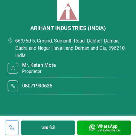
ARIHANT INDUSTRIES (INDIA)
669/6d 5, Ground, Somanth Road, Dabhel, Daman,
Dadra and Nagar Haveli and Daman and Diu, 396210,
India
Mr. Ketan Mota
Proprietor
08071930625
WhatsApp
जांच भेजें
Get Latest Price