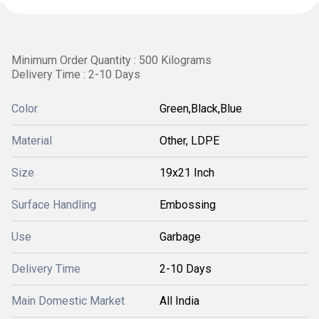
Minimum Order Quantity : 500 Kilograms
Delivery Time : 2-10 Days
Color
Green,Black,Blue
Material
Other, LDPE
Size
19x21 Inch
Surface Handling
Embossing
Use
Garbage
Delivery Time
2-10 Days
Main Domestic Market
All India