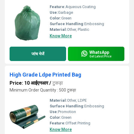
Feature:
Aqueous Coating
Use:
Garbage
Color:
Green
Surface Handling:
Embossing
Material:
Other, Plastic
Know More
WhatsApp
जांच भेजें
Get Latest Price
High Grade Ldpe Printed Bag
Price: 10 आईएनआर
/
टुकड़ा
Minimum Order Quantity : 500 टुकड़ा
Material:
Other, LDPE
Surface Handling:
Embossing
Use:
Promotion
Color:
Green
Feature:
Offset Printing
Know More