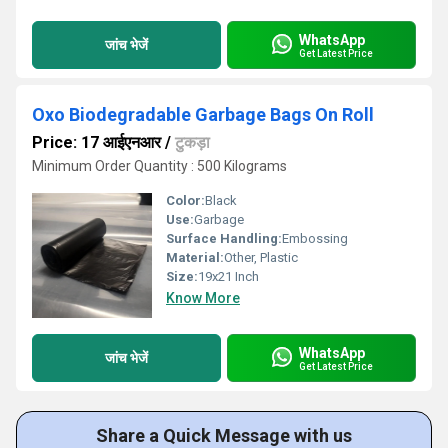
WhatsApp
जांच भेजें
Get Latest Price
Oxo Biodegradable Garbage Bags On Roll
Price: 17 आईएनआर
/
टुकड़ा
Minimum Order Quantity : 500 Kilograms
Color:
Black
Use:
Garbage
Surface Handling:
Embossing
Material:
Other, Plastic
Size:
19x21 Inch
Know More
WhatsApp
जांच भेजें
Get Latest Price
Share a Quick Message with us