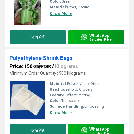
Color:
Green
Material:
Other, Plastic
Know More
WhatsApp
जांच भेजें
Get Latest Price
Polyethylene Shrink Bags
Price: 150 आईएनआर
/
Kilograms
Minimum Order Quantity : 500 Kilograms
Material:
Polyethylene, Other
Use:
Household, Grocery
Feature:
Offset Printing
Color:
Transparent
Surface Handling:
Embossing
Know More
WhatsApp
जांच भेजें
Get Latest Price