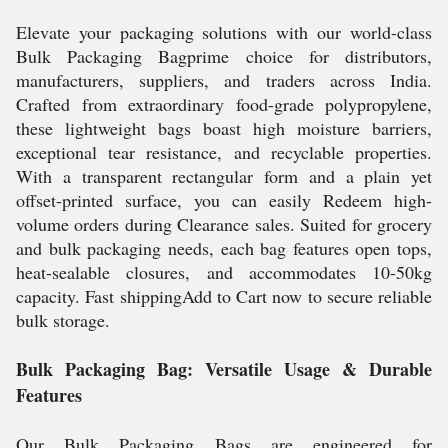
Elevate your packaging solutions with our world-class
Bulk Packaging Bagprime choice for distributors,
manufacturers, suppliers, and traders across India.
Crafted from extraordinary food-grade polypropylene,
these lightweight bags boast high moisture barriers,
exceptional tear resistance, and recyclable properties.
With a transparent rectangular form and a plain yet
offset-printed surface, you can easily Redeem high-
volume orders during Clearance sales. Suited for grocery
and bulk packaging needs, each bag features open tops,
heat-sealable closures, and accommodates 10-50kg
capacity. Fast shippingAdd to Cart now to secure reliable
bulk storage.
Bulk Packaging Bag: Versatile Usage & Durable
Features
Our Bulk Packaging Bags are engineered for