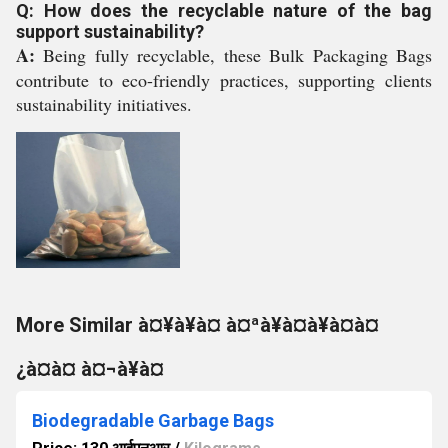
Q: How does the recyclable nature of the bag
support sustainability?
A:
Being fully recyclable, these Bulk Packaging Bags
contribute to eco-friendly practices, supporting clients
sustainability initiatives.
More Similar à¤¥à¥à¤ à¤ªà¥à¤à¥à¤à¤
¿à¤à¤ à¤¬à¥à¤
Biodegradable Garbage Bags