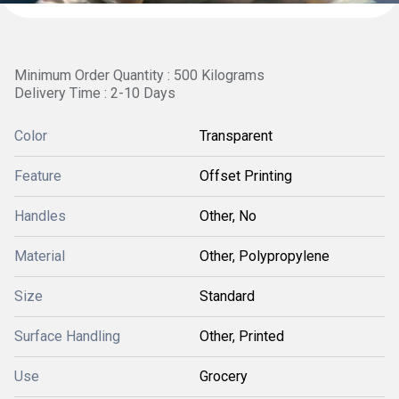
Minimum Order Quantity : 500 Kilograms
Delivery Time : 2-10 Days
Color
Transparent
Feature
Offset Printing
Handles
Other, No
Material
Other, Polypropylene
Size
Standard
Surface Handling
Other, Printed
Use
Grocery