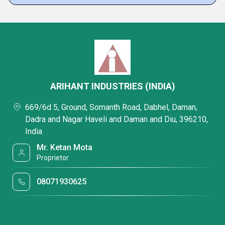
ARIHANT INDUSTRIES (INDIA)
669/6d 5, Ground, Somanth Road, Dabhel, Daman,
Dadra and Nagar Haveli and Daman and Diu, 396210,
India
Mr. Ketan Mota
Proprietor
08071930625