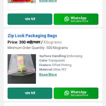
Know More
WhatsApp
जांच भेजें
Get Latest Price
Zip Lock Packaging Bags
Price: 300 आईएनआर
/
Kilograms
Minimum Order Quantity : 500 Kilograms
Surface Handling:
Embossing
Color:
Transparent
Feature:
Offset Printing
Material:
Other, PET
Know More
WhatsApp
जांच भेजें
Get Latest Price