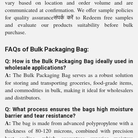
vary based on location and order volume and are
communicated at confirmation. We offer sample policies
for quality assuranceसंपर्क करें to Redeem free samples
and evaluate our products suitability before bulk
purchase.
FAQs of Bulk Packaging Bag:
Q: How is the Bulk Packaging Bag ideally used in
wholesale applications?
A:
The Bulk Packaging Bag serves as a robust solution
for storing and transporting groceries, food-grade items,
and commodities in bulk, making it ideal for wholesalers
and distributors.
Q: What process ensures the bags high moisture
barrier and tear resistance?
A:
The bag is made from advanced polypropylene with a
thickness of 80-120 microns, combined with precision