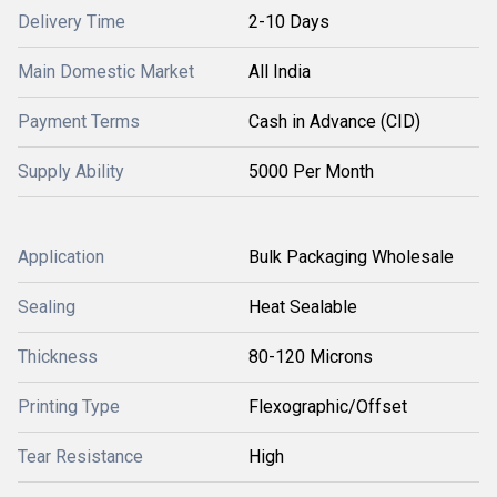
Delivery Time
2-10 Days
Main Domestic Market
All India
Payment Terms
Cash in Advance (CID)
Supply Ability
5000 Per Month
Application
Bulk Packaging Wholesale
Sealing
Heat Sealable
Thickness
80-120 Microns
Printing Type
Flexographic/Offset
Tear Resistance
High