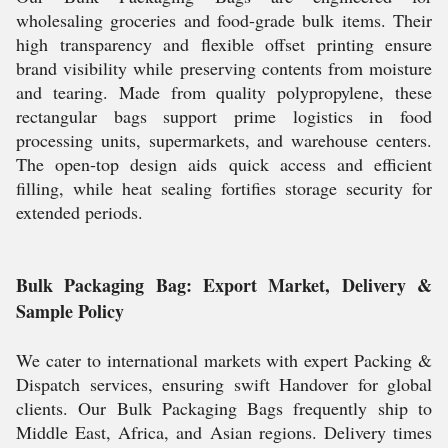
wholesaling groceries and food-grade bulk items. Their
high transparency and flexible offset printing ensure
brand visibility while preserving contents from moisture
and tearing. Made from quality polypropylene, these
rectangular bags support prime logistics in food
processing units, supermarkets, and warehouse centers.
The open-top design aids quick access and efficient
filling, while heat sealing fortifies storage security for
extended periods.
Bulk Packaging Bag: Export Market, Delivery &
Sample Policy
We cater to international markets with expert Packing &
Dispatch services, ensuring swift Handover for global
clients. Our Bulk Packaging Bags frequently ship to
Middle East, Africa, and Asian regions. Delivery times