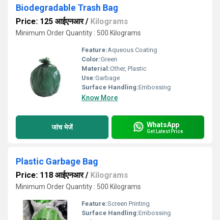
Biodegradable Trash Bag
Price: 125 आईएनआर
/
Kilograms
Minimum Order Quantity : 500 Kilograms
Feature:
Aqueous Coating
Color:
Green
Material:
Other, Plastic
Use:
Garbage
Surface Handling:
Embossing
Know More
WhatsApp
जांच भेजें
Get Latest Price
Plastic Garbage Bag
Price: 118 आईएनआर
/
Kilograms
Minimum Order Quantity : 500 Kilograms
Feature:
Screen Printing
Surface Handling:
Embossing