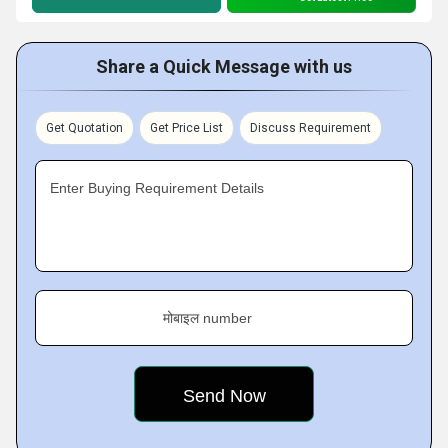
Share a Quick Message with us
Get Quotation
Get Price List
Discuss Requirement
Enter Buying Requirement Details
मोबाइल number