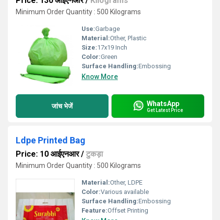
Price: 130 आईएनआर
/
Kilograms
Minimum Order Quantity : 500 Kilograms
Use:
Garbage
Material:
Other, Plastic
Size:
17x19 Inch
Color:
Green
Surface Handling:
Embossing
Know More
WhatsApp
जांच भेजें
Get Latest Price
Ldpe Printed Bag
Price: 10 आईएनआर
/
टुकड़ा
Minimum Order Quantity : 500 Kilograms
Material:
Other, LDPE
Color:
Various available
Surface Handling:
Embossing
Feature:
Offset Printing