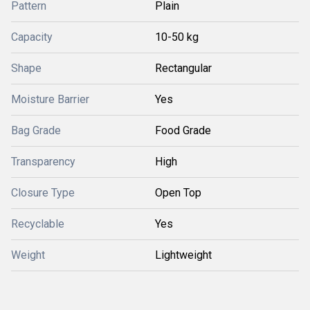
Pattern
Plain
Capacity
10-50 kg
Shape
Rectangular
Moisture Barrier
Yes
Bag Grade
Food Grade
Transparency
High
Closure Type
Open Top
Recyclable
Yes
Weight
Lightweight