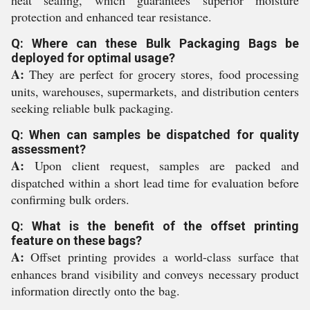
heat sealing, which guarantees superior moisture
protection and enhanced tear resistance.
Q: Where can these Bulk Packaging Bags be
deployed for optimal usage?
A:
They are perfect for grocery stores, food processing
units, warehouses, supermarkets, and distribution centers
seeking reliable bulk packaging.
Q: When can samples be dispatched for quality
assessment?
A:
Upon client request, samples are packed and
dispatched within a short lead time for evaluation before
confirming bulk orders.
Q: What is the benefit of the offset printing
feature on these bags?
A:
Offset printing provides a world-class surface that
enhances brand visibility and conveys necessary product
information directly onto the bag.