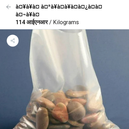
à¤¥à¥à¤ à¤ªà¥à¤à¥à¤à¤¿à¤à¤
à¤¬à¥à¤
114 आईएनआर
/ Kilograms