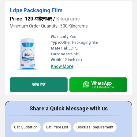
Ldpe Packaging Film
Price: 120 आईएनआर
/
Kilograms
Minimum Order Quantity : 500 Kilograms
Warranty:
Yes
Type:
Other, Packaging film
Material:
LDPE
Hardness:
Soft
Width:
12 Inch (in)
Know More
WhatsApp
जांच भेजें
Get Latest Price
Share a Quick Message with us
Get Quotation
Get Price List
Discuss Requirement