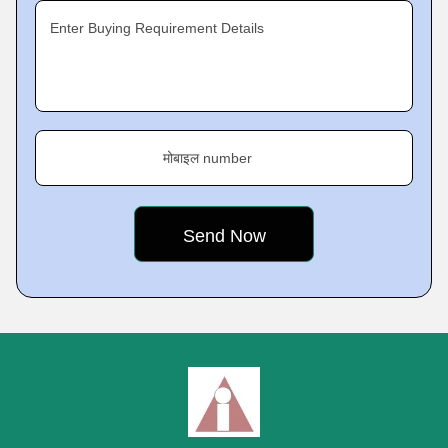
Enter Buying Requirement Details
मोबाइल number