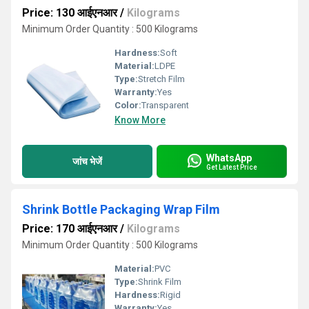
Price: 130 आईएनआर
/
Kilograms
Minimum Order Quantity : 500 Kilograms
Hardness:
Soft
Material:
LDPE
Type:
Stretch Film
Warranty:
Yes
Color:
Transparent
Know More
WhatsApp
जांच भेजें
Get Latest Price
Shrink Bottle Packaging Wrap Film
Price: 170 आईएनआर
/
Kilograms
Minimum Order Quantity : 500 Kilograms
Material:
PVC
Type:
Shrink Film
Hardness:
Rigid
Warranty:
Yes