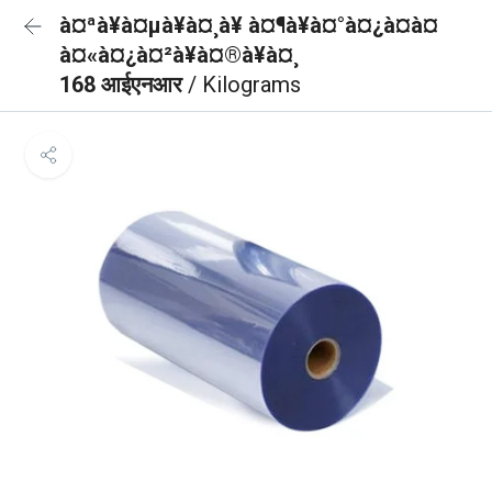
à¤ªà¥à¤µà¥à¤¸à¥ à¤¶à¥à¤°à¤¿à¤à¤
à¤«à¤¿à¤²à¥à¤®à¥à¤¸
168 आईएनआर
/ Kilograms