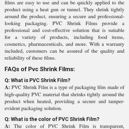
films are easy to use and can be quickly applied to the
product using a heat gun or tunnel. They shrink tightly
around the product, ensuring a secure and professional-
looking packaging. PVC Shrink Films provide a
professional and cost-effective solution that is suitable
for a variety of products, including food items,
cosmetics, pharmaceuticals, and more. With a warranty
included, customers can be assured of the quality and
reliability of these films.
FAQs of Pvc Shrink Films:
Q: What is PVC Shrink Film?
A:
PVC Shrink Film is a type of packaging film made of
high-quality PVC material that shrinks tightly around the
product when heated, providing a secure and tamper-
evident packaging solution.
Q: What is the color of PVC Shrink Film?
A:
The color of PVC Shrink Film is transparent,