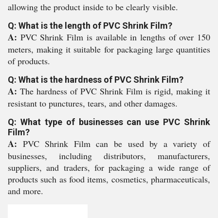
allowing the product inside to be clearly visible.
Q: What is the length of PVC Shrink Film?
A:
PVC Shrink Film is available in lengths of over 150
meters, making it suitable for packaging large quantities
of products.
Q: What is the hardness of PVC Shrink Film?
A:
The hardness of PVC Shrink Film is rigid, making it
resistant to punctures, tears, and other damages.
Q: What type of businesses can use PVC Shrink
Film?
A:
PVC Shrink Film can be used by a variety of
businesses, including distributors, manufacturers,
suppliers, and traders, for packaging a wide range of
products such as food items, cosmetics, pharmaceuticals,
and more.