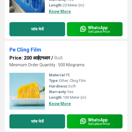
Length:
20 Meter (m)
Know More
WhatsApp
जांच भेजें
Get Latest Price
Pe Cling Film
Price: 200 आईएनआर
/
Roll
Minimum Order Quantity : 500 Kilograms
Material:
PE
Type:
Other, Cling Film
Hardness:
Soft
Warranty:
Yes
Length:
100 Meter (m)
Know More
WhatsApp
जांच भेजें
Get Latest Price