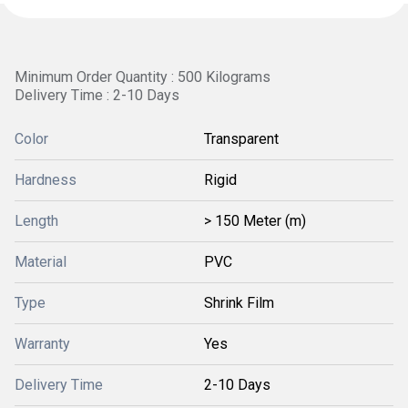
Minimum Order Quantity : 500 Kilograms
Delivery Time : 2-10 Days
Color
Transparent
Hardness
Rigid
Length
> 150 Meter (m)
Material
PVC
Type
Shrink Film
Warranty
Yes
Delivery Time
2-10 Days