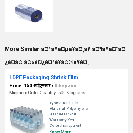
More Similar à¤ªà¥à¤µà¥à¤¸à¥ à¤¶à¥à¤°à¤
¿à¤à¤ à¤«à¤¿à¤²à¥à¤®à¥à¤¸
LDPE Packaging Shrink Film
Price: 150 आईएनआर
/
Kilograms
Minimum Order Quantity : 500 Kilograms
Type:
Stretch Film
Material:
Polyethylene
Hardness:
Soft
Warranty:
Yes
Color:
Transparent
Know More