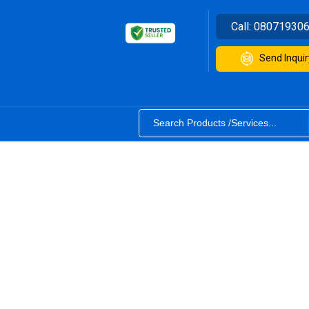
Call:
08071930
Send Inquir