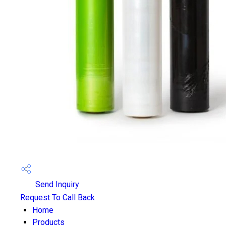
Send Inquiry
Request To Call Back
Home
Products