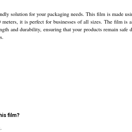
ndly solution for your packaging needs. This film is made usi
meters, it is perfect for businesses of all sizes. The film is
ngth and durability, ensuring that your products remain safe 
s.
is film?
.