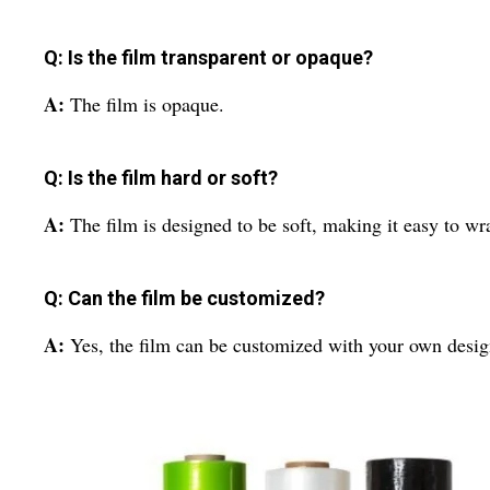
Q: Is the film transparent or opaque?
A:
The film is opaque.
Q: Is the film hard or soft?
A:
The film is designed to be soft, making it easy to wr
Q: Can the film be customized?
A:
Yes, the film can be customized with your own desig