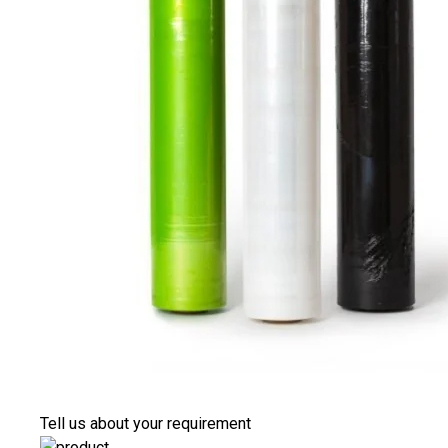
Tell us about your requirement