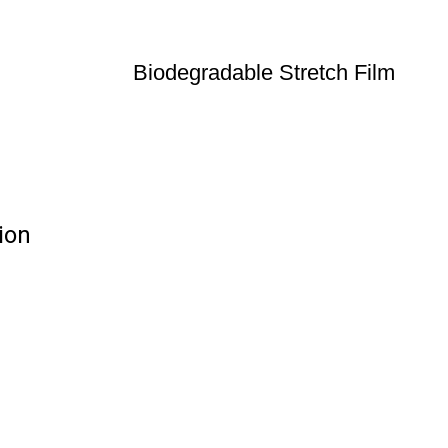
Biodegradable Stretch Film
ion