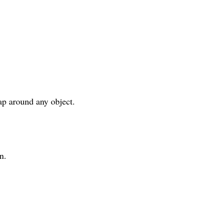
ap around any object.
n.