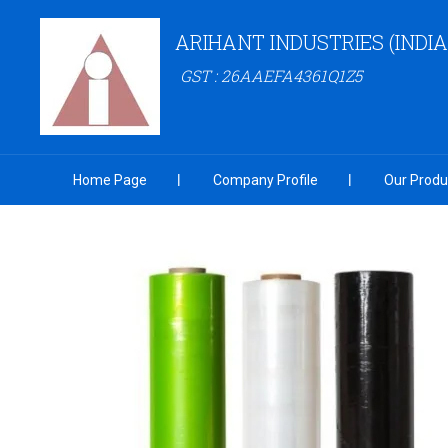
ARIHANT INDUSTRIES (INDIA
GST : 26AAEFA4361Q1Z5
Home Page
Company Profile
Our Produ