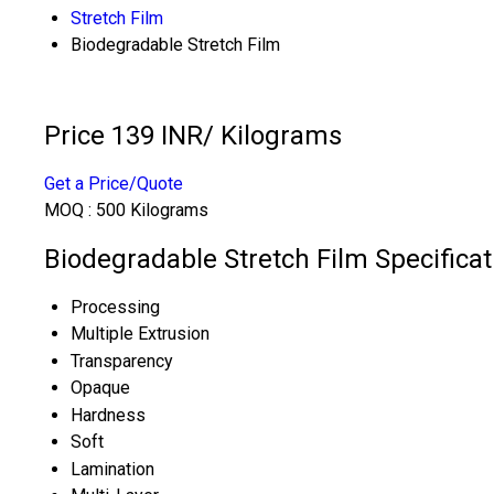
Stretch Film
Biodegradable Stretch Film
Price 139 INR
/ Kilograms
Get a Price/Quote
MOQ :
500 Kilograms
Biodegradable Stretch Film Specificat
Processing
Multiple Extrusion
Transparency
Opaque
Hardness
Soft
Lamination