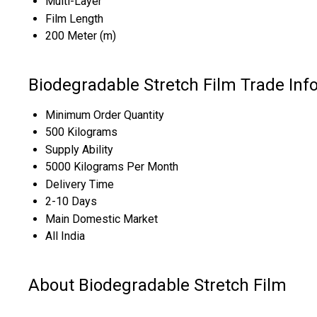
Multi-Layer
Film Length
200 Meter (m)
Biodegradable Stretch Film Trade Inf
Minimum Order Quantity
500 Kilograms
Supply Ability
5000 Kilograms Per Month
Delivery Time
2-10 Days
Main Domestic Market
All India
About Biodegradable Stretch Film