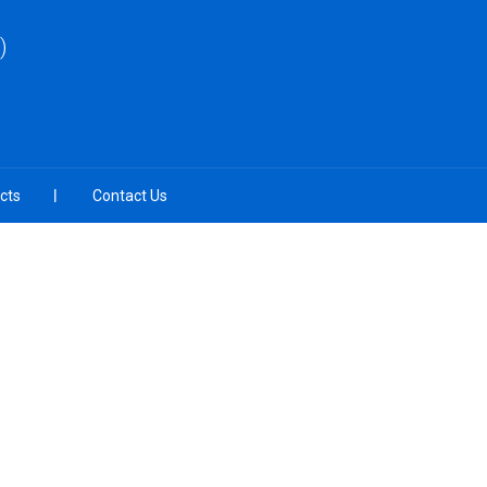
)
cts
Contact Us