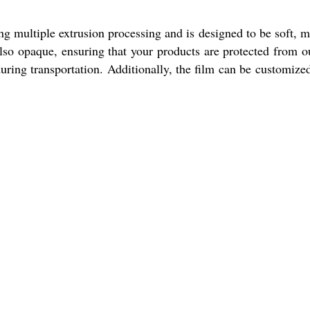
ng multiple extrusion processing and is designed to be soft, 
 also opaque, ensuring that your products are protected from o
during transportation. Additionally, the film can be customize