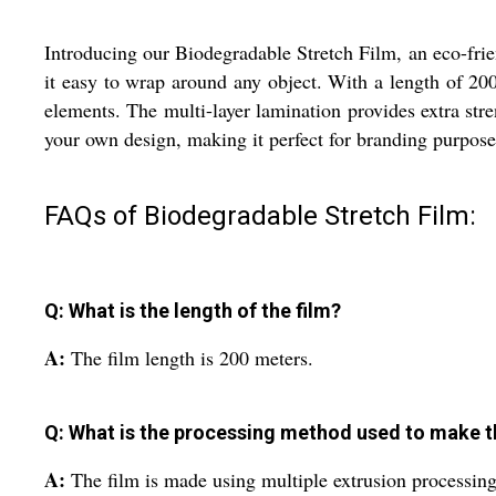
Introducing our Biodegradable Stretch Film, an eco-frie
it easy to wrap around any object. With a length of 200 
elements. The multi-layer lamination provides extra stre
your own design, making it perfect for branding purpose
FAQs of Biodegradable Stretch Film:
Q: What is the length of the film?
A:
The film length is 200 meters.
Q: What is the processing method used to make th
A:
The film is made using multiple extrusion processing