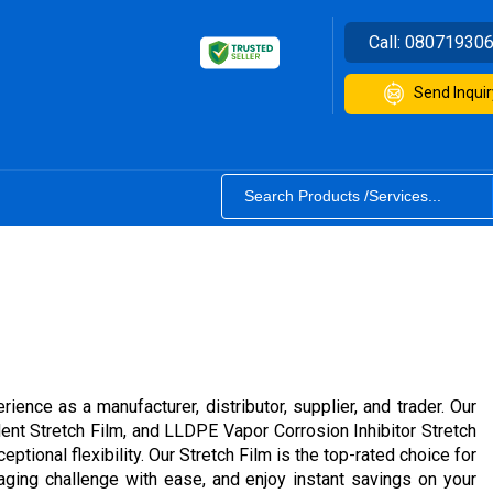
Call:
08071930
Send Inquir
ence as a manufacturer, distributor, supplier, and trader. Our
ent Stretch Film, and LLDPE Vapor Corrosion Inhibitor Stretch
tional flexibility. Our Stretch Film is the top-rated choice for
kaging challenge with ease, and enjoy instant savings on your