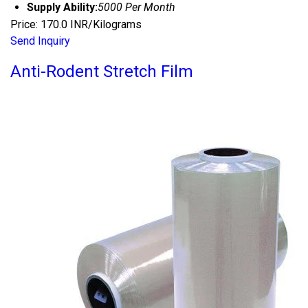
Supply Ability:
5000 Per Month
Price: 170.0 INR/Kilograms
Send Inquiry
Anti-Rodent Stretch Film