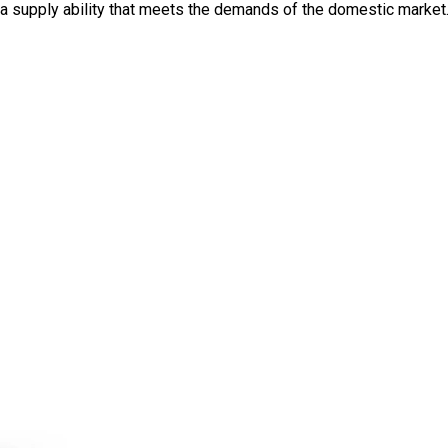
th a supply ability that meets the demands of the domestic market