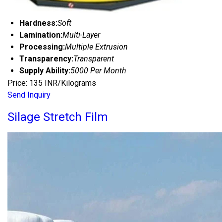
Hardness:
Soft
Lamination:
Multi-Layer
Processing:
Multiple Extrusion
Transparency:
Transparent
Supply Ability:
5000 Per Month
Price: 135 INR/Kilograms
Send Inquiry
Silage Stretch Film