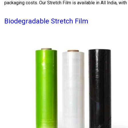
packaging costs. Our Stretch Film is available in All India, wi
Biodegradable Stretch Film