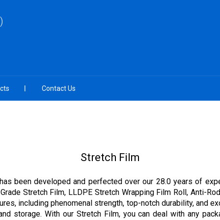
)
cts
Contact Us
Stretch Film
at has been developed and perfected over our 28.0 years of experi
e Grade Stretch Film, LLDPE Stretch Wrapping Film Roll, Anti-Rod
res, including phenomenal strength, top-notch durability, and excep
 and storage. With our Stretch Film, you can deal with any pac