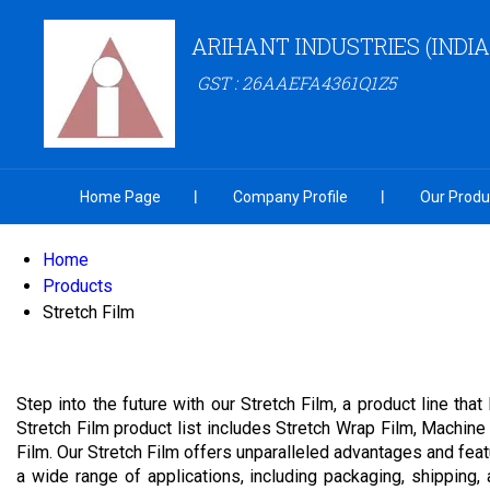
ARIHANT INDUSTRIES (INDIA
GST : 26AAEFA4361Q1Z5
Home Page
Company Profile
Our Produ
Home
Products
Stretch Film
Step into the future with our Stretch Film, a product line th
Stretch Film product list includes Stretch Wrap Film, Machin
Film. Our Stretch Film offers unparalleled advantages and featu
a wide range of applications, including packaging, shipping,