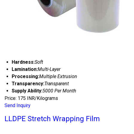
Hardness:
Soft
Lamination:
Multi-Layer
Processing:
Multiple Extrusion
Transparency:
Transparent
Supply Ability:
5000 Per Month
Price: 175 INR/Kilograms
Send Inquiry
LLDPE Stretch Wrapping Film