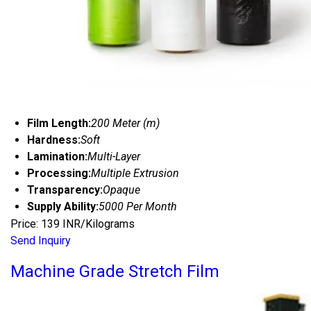
Film Length:
200 Meter (m)
Hardness:
Soft
Lamination:
Multi-Layer
Processing:
Multiple Extrusion
Transparency:
Opaque
Supply Ability:
5000 Per Month
Price: 139 INR/Kilograms
Send Inquiry
Machine Grade Stretch Film