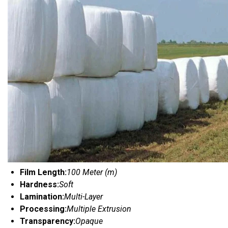
Film Length:
100 Meter (m)
Hardness:
Soft
Lamination:
Multi-Layer
Processing:
Multiple Extrusion
Transparency:
Opaque