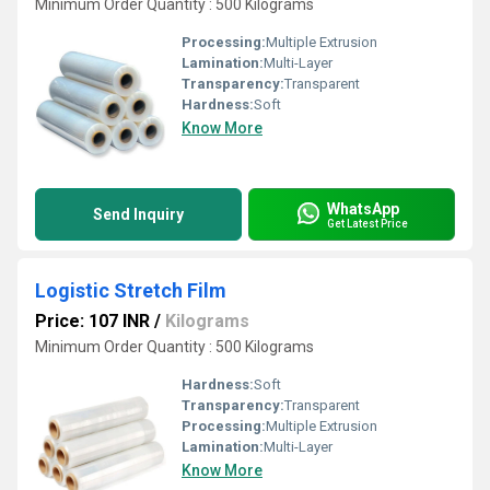
Minimum Order Quantity : 500 Kilograms
Processing:
Multiple Extrusion
Lamination:
Multi-Layer
Transparency:
Transparent
Hardness:
Soft
Know More
WhatsApp
Send Inquiry
Get Latest Price
Logistic Stretch Film
Price: 107 INR
/
Kilograms
Minimum Order Quantity : 500 Kilograms
Hardness:
Soft
Transparency:
Transparent
Processing:
Multiple Extrusion
Lamination:
Multi-Layer
Know More