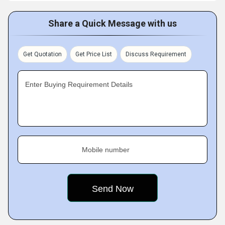
Share a Quick Message with us
Get Quotation
Get Price List
Discuss Requirement
Enter Buying Requirement Details
Mobile number