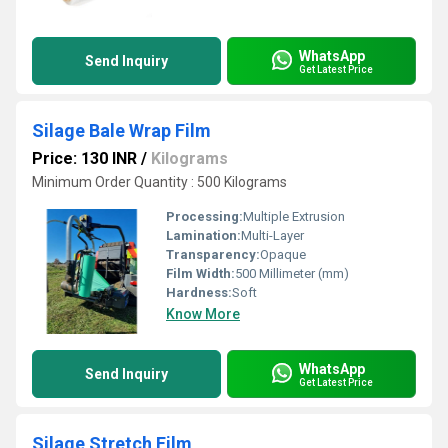
WhatsApp
Send Inquiry
Get Latest Price
Silage Bale Wrap Film
Price: 130 INR
/
Kilograms
Minimum Order Quantity : 500 Kilograms
Processing:
Multiple Extrusion
Lamination:
Multi-Layer
Transparency:
Opaque
Film Width:
500 Millimeter (mm)
Hardness:
Soft
Know More
WhatsApp
Send Inquiry
Get Latest Price
Silage Stretch Film