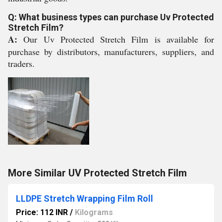
Q: What business types can purchase Uv Protected
Stretch Film?
A:
Our Uv Protected Stretch Film is available for
purchase by distributors, manufacturers, suppliers, and
traders.
More Similar UV Protected Stretch Film
LLDPE Stretch Wrapping Film Roll
Price: 112 INR
/
Kilograms