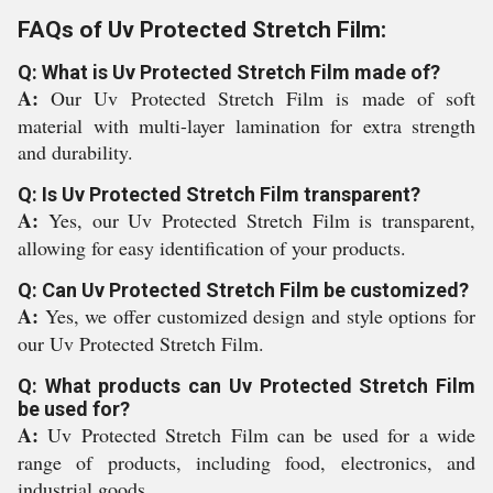
FAQs of Uv Protected Stretch Film:
Q: What is Uv Protected Stretch Film made of?
A:
Our Uv Protected Stretch Film is made of soft
material with multi-layer lamination for extra strength
and durability.
Q: Is Uv Protected Stretch Film transparent?
A:
Yes, our Uv Protected Stretch Film is transparent,
allowing for easy identification of your products.
Q: Can Uv Protected Stretch Film be customized?
A:
Yes, we offer customized design and style options for
our Uv Protected Stretch Film.
Q: What products can Uv Protected Stretch Film
be used for?
A:
Uv Protected Stretch Film can be used for a wide
range of products, including food, electronics, and
industrial goods.