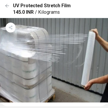
UV Protected Stretch Film
145.0 INR
/ Kilograms