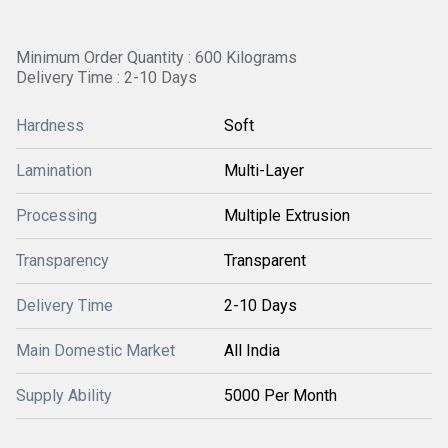
Minimum Order Quantity : 600 Kilograms
Delivery Time : 2-10 Days
Hardness
Soft
Lamination
Multi-Layer
Processing
Multiple Extrusion
Transparency
Transparent
Delivery Time
2-10 Days
Main Domestic Market
All India
Supply Ability
5000 Per Month