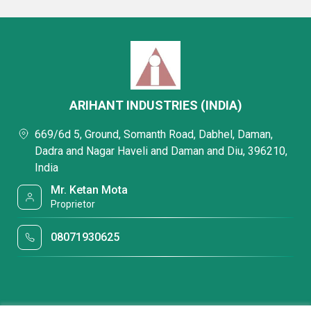
ARIHANT INDUSTRIES (INDIA)
669/6d 5, Ground, Somanth Road, Dabhel, Daman,
Dadra and Nagar Haveli and Daman and Diu, 396210,
India
Mr. Ketan Mota
Proprietor
08071930625