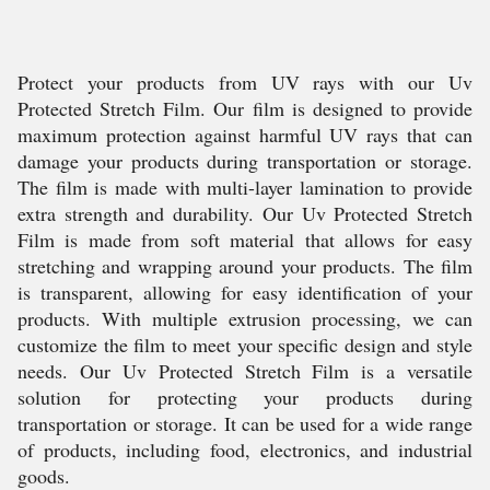
Protect your products from UV rays with our Uv
Protected Stretch Film. Our film is designed to provide
maximum protection against harmful UV rays that can
damage your products during transportation or storage.
The film is made with multi-layer lamination to provide
extra strength and durability. Our Uv Protected Stretch
Film is made from soft material that allows for easy
stretching and wrapping around your products. The film
is transparent, allowing for easy identification of your
products. With multiple extrusion processing, we can
customize the film to meet your specific design and style
needs. Our Uv Protected Stretch Film is a versatile
solution for protecting your products during
transportation or storage. It can be used for a wide range
of products, including food, electronics, and industrial
goods.