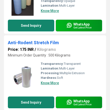
Transparency:
Opaque
Lamination:
Multi-Layer
Know More
WhatsApp
Send Inquiry
Get Latest Price
Anti-Rodent Stretch Film
Price: 175 INR
/
Kilograms
Minimum Order Quantity : 500 Kilograms
Transparency:
Transparent
Lamination:
Multi-Layer
Processing:
Multiple Extrusion
Hardness:
Soft
Know More
WhatsApp
Send Inquiry
Get Latest Price