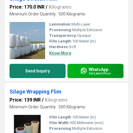
Price: 170.0 INR
/
Kilograms
Minimum Order Quantity : 500 Kilograms
Lamination:
Multi-Layer
Processing:
Multiple Extrusion
Transparency:
Opaque
Film Length:
100 Meter (m)
Hardness:
Soft
Know More
WhatsApp
Send Inquiry
Get Latest Price
Silage Wrapping Flim
Price: 139 INR
/
Kilograms
Minimum Order Quantity : 500 Kilograms
Film Length:
100 Meter (m)
Film Width:
500 Millimeter (mm)
Processing:
Multiple Extrusion