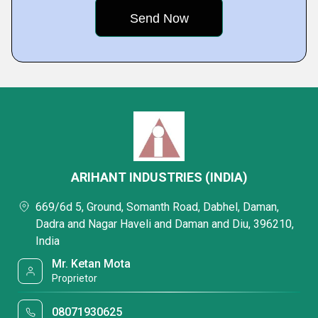
ARIHANT INDUSTRIES (INDIA)
669/6d 5, Ground, Somanth Road, Dabhel, Daman,
Dadra and Nagar Haveli and Daman and Diu, 396210,
India
Mr. Ketan Mota
Proprietor
08071930625