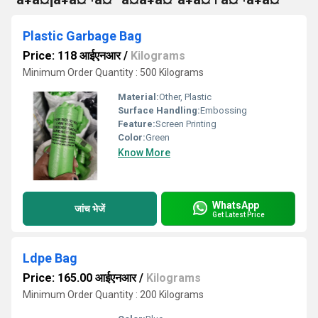
Plastic Garbage Bag
Price: 118 आईएनआर
/
Kilograms
Minimum Order Quantity : 500 Kilograms
Material:
Other, Plastic
Surface Handling:
Embossing
Feature:
Screen Printing
Color:
Green
Know More
WhatsApp
जांच भेजें
Get Latest Price
Ldpe Bag
Price: 165.00 आईएनआर
/
Kilograms
Minimum Order Quantity : 200 Kilograms